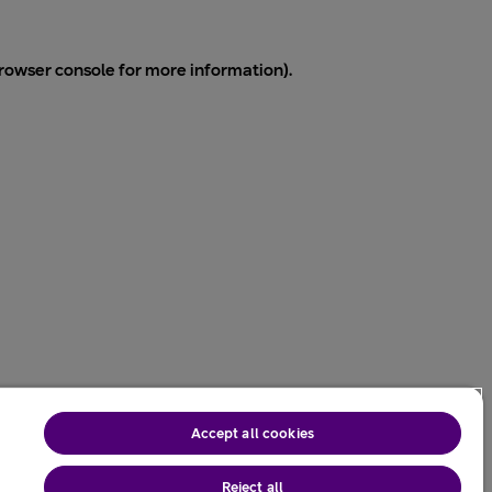
rowser console
for more information).
Accept all cookies
Reject all