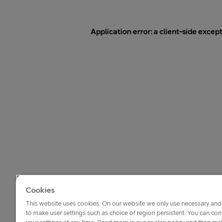
Application error: a
client
-side excep
Cookies
This website uses cookies. On our website we only use necessary and 
to make user settings such as choice of region persistent. You can c