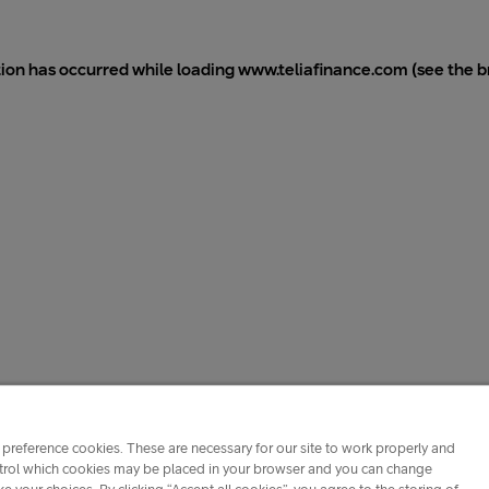
tion has occurred while loading
www.teliafinance.com
(see the
b
preference cookies. These are necessary for our site to work properly and
ontrol which cookies may be placed in your browser and you can change