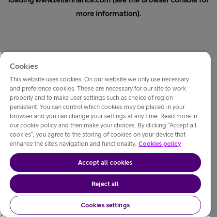
loading
www.teliafinance.com
(see the
browser console
for
more information).
Cookies
This website uses cookies. On our website we only use necessary
and preference cookies. These are necessary for our site to work
properly and to make user settings such as choice of region
persistent. You can control which cookies may be placed in your
browser and you can change your settings at any time. Read more in
our cookie policy and then make your choices. By clicking “Accept all
cookies”, you agree to the storing of cookies on your device that
enhance the site’s navigation and functionality.
Cookies policy
Accept all cookies
Reject all
Cookies settings