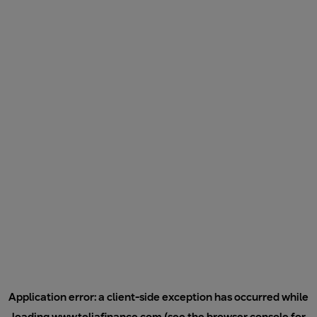
Application error: a
client
-side exception has occurred while