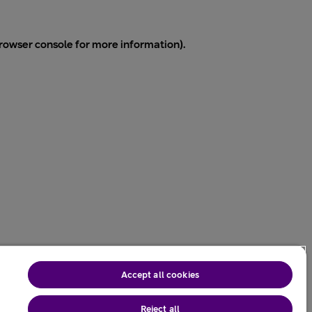
rowser console
for more information).
Accept all cookies
Reject all