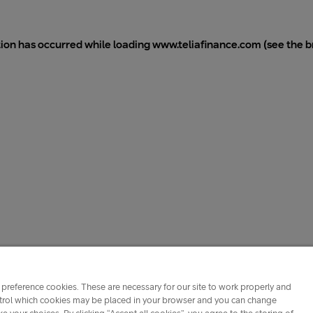
tion has occurred while loading
www.teliafinance.com
(see the
b
preference cookies. These are necessary for our site to work properly and
ontrol which cookies may be placed in your browser and you can change