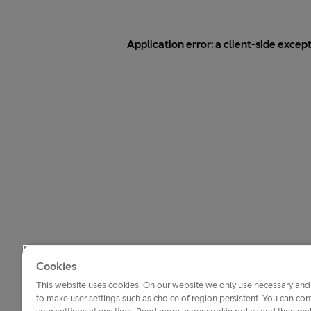
Application error: a
client
-side excep
Cookies
This website uses cookies. On our website we only use necessary and 
to make user settings such as choice of region persistent. You can c