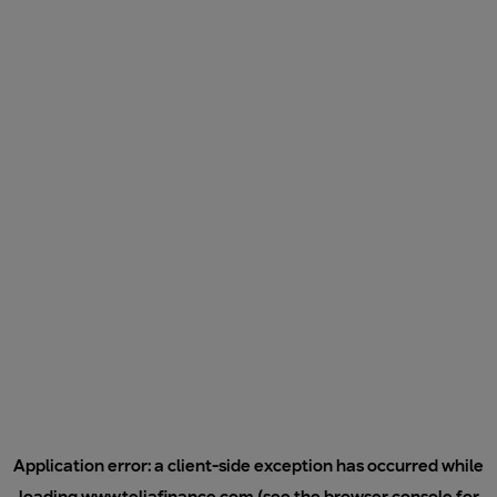
Application error: a
client
-side exception has occurred while