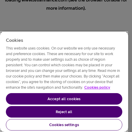
loading
www.teliafinance.com
(see the
browser console
for
more information).
Cookies
This website uses cookies. On our website we only use necessary
and preference cookies. These are necessary for our site to work
properly and to make user settings such as choice of region
persistent. You can control which cookies may be placed in your
browser and you can change your settings at any time. Read more in
our cookie policy and then make your choices. By clicking “Accept all
cookies”, you agree to the storing of cookies on your device that
enhance the site’s navigation and functionality.
Cookies policy
Accept all cookies
Reject all
Cookies settings