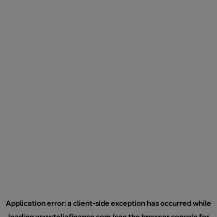
Application error: a
client
-side exception has occurred while