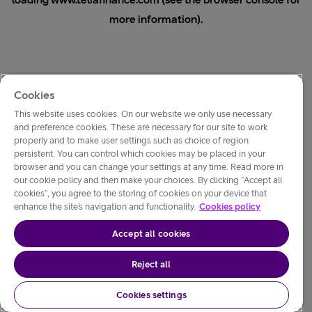
loading
www.teliafinance.com
(see the
browser console
for
more information).
Cookies
This website uses cookies. On our website we only use necessary
and preference cookies. These are necessary for our site to work
properly and to make user settings such as choice of region
persistent. You can control which cookies may be placed in your
browser and you can change your settings at any time. Read more in
our cookie policy and then make your choices. By clicking “Accept all
cookies”, you agree to the storing of cookies on your device that
enhance the site’s navigation and functionality.
Cookies policy
Accept all cookies
Reject all
Cookies settings