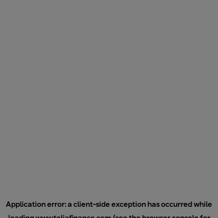
Application error: a
client
-side exception has occurred while