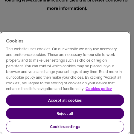
loading
www.teliafinance.com
(see the
browser console
for
more information).
Cookies
This website uses cookies. On our website we only use necessary
and preference cookies. These are necessary for our site to work
properly and to make user settings such as choice of region
persistent. You can control which cookies may be placed in your
browser and you can change your settings at any time. Read more in
our cookie policy and then make your choices. By clicking “Accept all
cookies”, you agree to the storing of cookies on your device that
enhance the site’s navigation and functionality.
Cookies policy
Accept all cookies
Reject all
Cookies settings