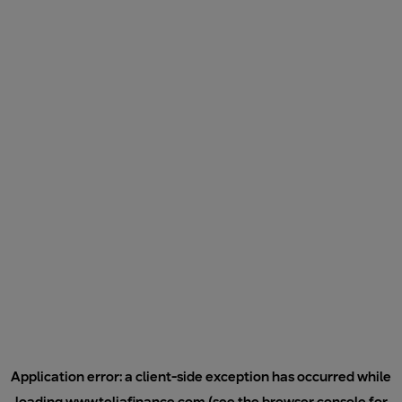
Application error: a
client
-side exception has occurred while