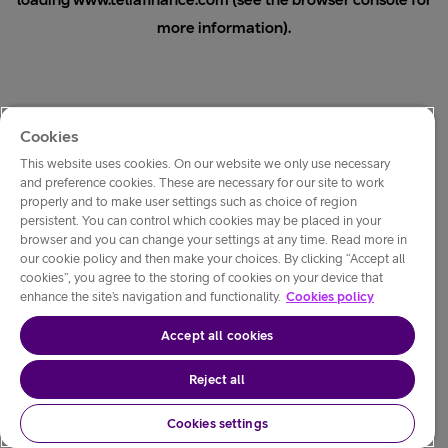
loading
www.teliafinance.com
(see the
browser console
for
more information).
Cookies
This website uses cookies. On our website we only use necessary
and preference cookies. These are necessary for our site to work
properly and to make user settings such as choice of region
persistent. You can control which cookies may be placed in your
browser and you can change your settings at any time. Read more in
our cookie policy and then make your choices. By clicking “Accept all
cookies”, you agree to the storing of cookies on your device that
enhance the site’s navigation and functionality.
Cookies policy
Accept all cookies
Reject all
Cookies settings