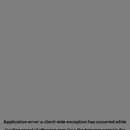
Application error: a
client
-side exception has occurred while