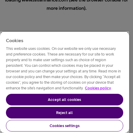
loading
www.teliafinance.com
(see the
browser console
for
more information).
Cookies
This website uses cookies. On our website we only use necessary
and preference cookies. These are necessary for our site to work
properly and to make user settings such as choice of region
persistent. You can control which cookies may be placed in your
browser and you can change your settings at any time. Read more in
our cookie policy and then make your choices. By clicking “Accept all
cookies”, you agree to the storing of cookies on your device that
enhance the site’s navigation and functionality.
Cookies policy
Accept all cookies
Reject all
Cookies settings