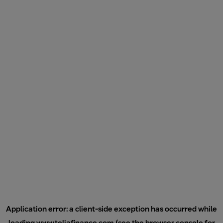
Application error: a
client
-side exception has occurred while