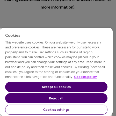
loading
www.teliafinance.com
(see the
browser console
for
more information).
Cookies
This website uses cookies. On our website we only use necessary
and preference cookies. These are necessary for our site to work
properly and to make user settings such as choice of region
persistent. You can control which cookies may be placed in your
browser and you can change your settings at any time. Read more in
our cookie policy and then make your choices. By clicking “Accept all
cookies”, you agree to the storing of cookies on your device that
enhance the site’s navigation and functionality.
Cookies policy
Accept all cookies
Reject all
Cookies settings