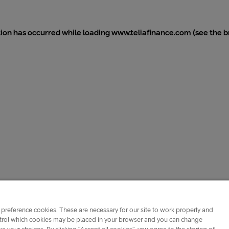
tion has occurred while loading
www.teliafinance.com
(see the
b
preference cookies. These are necessary for our site to work properly and
ontrol which cookies may be placed in your browser and you can change