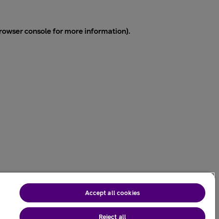
rowser console
for more information).
Accept all cookies
Reject all