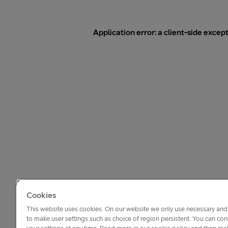
Application error: a
client
-side excep
Cookies
This website uses cookies. On our website we only use necessary and 
to make user settings such as choice of region persistent. You can c